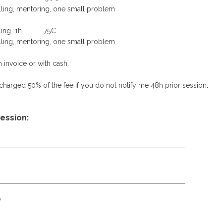
elling, mentoring, one small problem
unselling 1h 75€
elling, mentoring, one small problem
 invoice or with cash.
 charged 50% of the fee if you do not notify me 48h prior session
.
session: