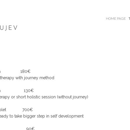
HOME PAGE
up to 3h 180€
ic therapy with journey method
up to 2h 130€
herapy or short holistic session (without journey)
plet
700€
 ready to take bigger step in self development
ession 1h 90€