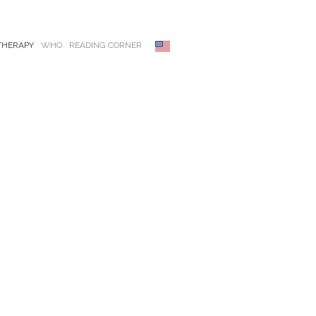
THERAPY
WHO
READING CORNER