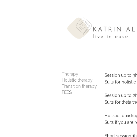
Therapy
Session 
Holistic therapy
Suits for holist
Transition therapy
FEES
Session 
Suits for theta t
Holistic quadru
Suits if you are
Short s