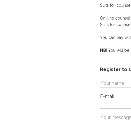
Suits for couns
On-line co
Suits for couns
You can pay with
NB!
You will be
Register to 
E-mail