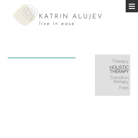
Therapy
HOLISTIC
THERAPY
Transition
therapy
Fees